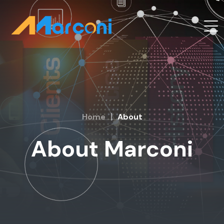
Home
About
About Marconi