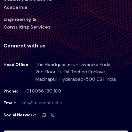
Academia
Engineering &
Consulting Services
Connect with us
The Headquarters - Dwaraka Pride,
Head Office:
2nd Floor, HUDA Techno Enclave,
Madhapur, Hyderabad-500 081. India.
+91 8056 180 180
Phone:
info@marconitech.in
Email:
Social Network: