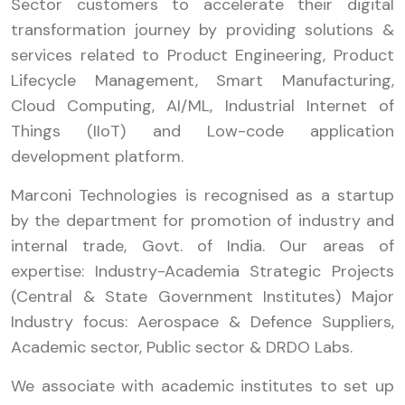
Sector customers to accelerate their digital
transformation journey by providing solutions &
services related to Product Engineering, Product
Lifecycle Management, Smart Manufacturing,
Cloud Computing, AI/ML, Industrial Internet of
Things (IIoT) and Low-code application
development platform.
Marconi Technologies is recognised as a startup
by the department for promotion of industry and
internal trade, Govt. of India. Our areas of
expertise: Industry-Academia Strategic Projects
(Central & State Government Institutes) Major
Industry focus: Aerospace & Defence Suppliers,
Academic sector, Public sector & DRDO Labs.
We associate with academic institutes to set up