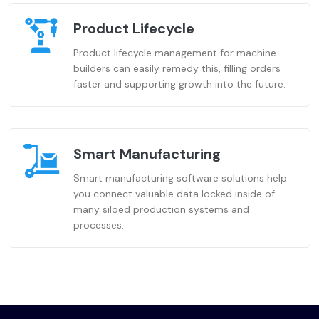
Product Lifecycle
Product lifecycle management for machine
builders can easily remedy this, filling orders
faster and supporting growth into the future.
Smart Manufacturing
Smart manufacturing software solutions help
you connect valuable data locked inside of
many siloed production systems and
processes.