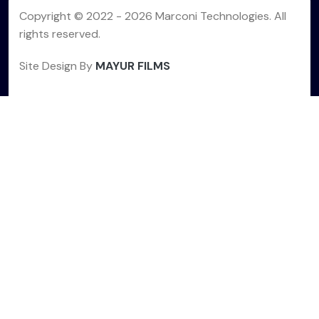
Copyright © 2022 -
2026 Marconi Technologies. All
rights reserved.
Site Design By
MAYUR FILMS