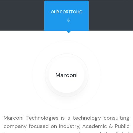
OUR PORTFOLIO
Marconi
Marconi Technologies is a technology consulting
company focused on Industry, Academic & Public