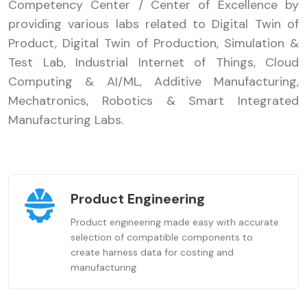
Competency Center / Center of Excellence by
providing various labs related to Digital Twin of
Product, Digital Twin of Production, Simulation &
Test Lab, Industrial Internet of Things, Cloud
Computing & AI/ML, Additive Manufacturing,
Mechatronics, Robotics & Smart Integrated
Manufacturing Labs.
Product Engineering
Product engineering made easy with accurate
selection of compatible components to
create harness data for costing and
manufacturing.