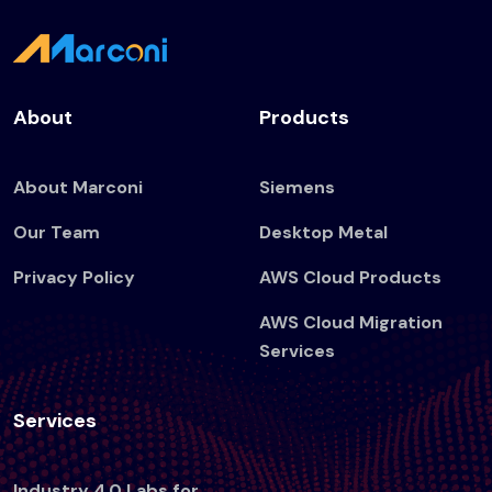
About
Products
About Marconi
Siemens
Our Team
Desktop Metal
Privacy Policy
AWS Cloud Products
AWS Cloud Migration
Services
Services
Industry 4.0 Labs for