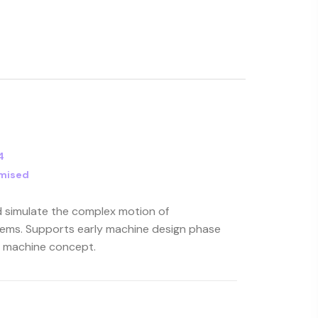
4
mised
d simulate the complex motion of
ems. Supports early machine design phase
c machine concept.