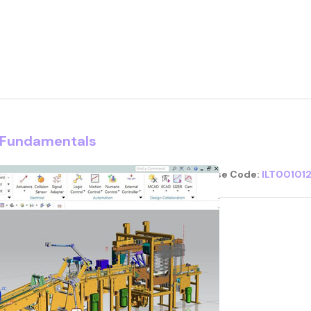
d Fundamentals
Course Code:
ILT00101