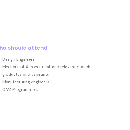
o should attend
Design Engineers
Mechanical, Aeronautical, and relevant branch
graduates and aspirants
Manufacturing engineers
CAM Programmers