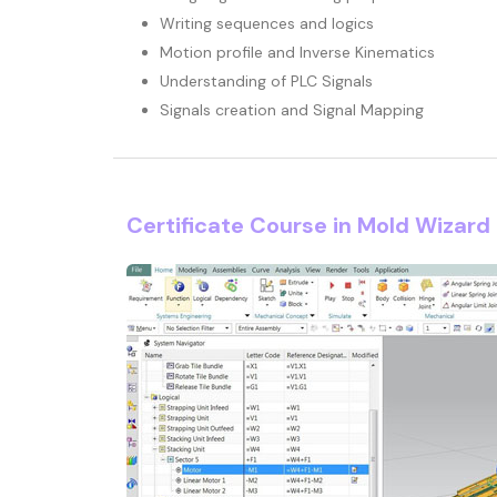
Writing sequences and logics
Motion profile and Inverse Kinematics
Understanding of PLC Signals
Signals creation and Signal Mapping
Certificate Course in Mold Wizar