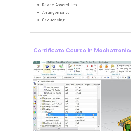
Revise Assemblies
Arrangements
Sequencing
Certificate Course in Mechatroni