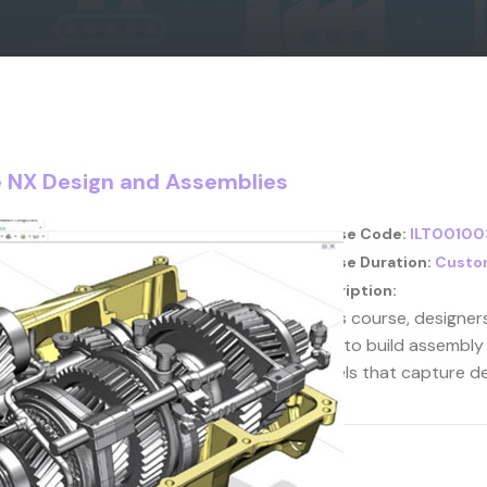
te NX Design and Assemblies
Course Code:
ILT00100
Course Duration:
Custo
Description:
In this course, designe
learn to build assembly
models that capture de