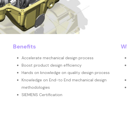
Benefits
Wh
Accelerate mechanical design process
Boost product design efficiency
Hands on knowledge on quality design process
Knowledge on End-to End mechanical design
methodologies
SIEMENS Certification