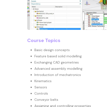
Course Topics
Basic design concepts
Feature based solid modelling
Exchanging CAD geometries
Advanced assembly modelling
Introduction of mechatronics
Kinematics
Sensors
Controls
Conveyor belts
Assigning and controlling properties