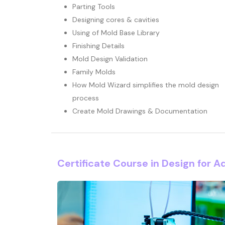
Parting Tools
Designing cores & cavities
Using of Mold Base Library
Finishing Details
Mold Design Validation
Family Molds
How Mold Wizard simplifies the mold design
process
Create Mold Drawings & Documentation
Certificate Course in Design for A