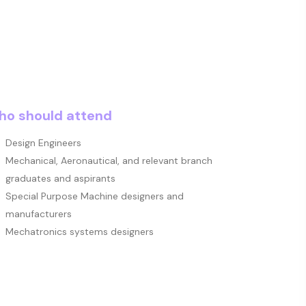
o should attend
Design Engineers
Mechanical, Aeronautical, and relevant branch
graduates and aspirants
Special Purpose Machine designers and
manufacturers
Mechatronics systems designers