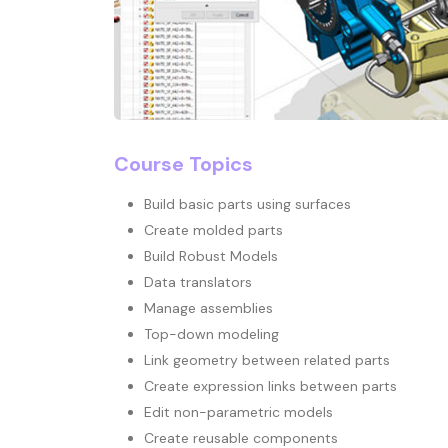
Course Topics
Build basic parts using surfaces
Create molded parts
Build Robust Models
Data translators
Manage assemblies
Top-down modeling
Link geometry between related parts
Create expression links between parts
Edit non-parametric models
Create reusable components