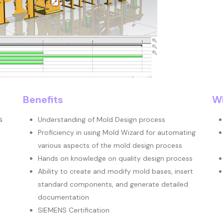
Benefits
Wh
s
Understanding of Mold Design process
Proficiency in using Mold Wizard for automating
various aspects of the mold design process
Hands on knowledge on quality design process
Ability to create and modify mold bases, insert
standard components, and generate detailed
documentation
SIEMENS Certification