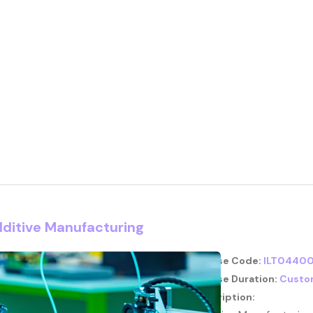
dditive Manufacturing
Course Code:
ILT04400
Course Duration:
Custo
Description: