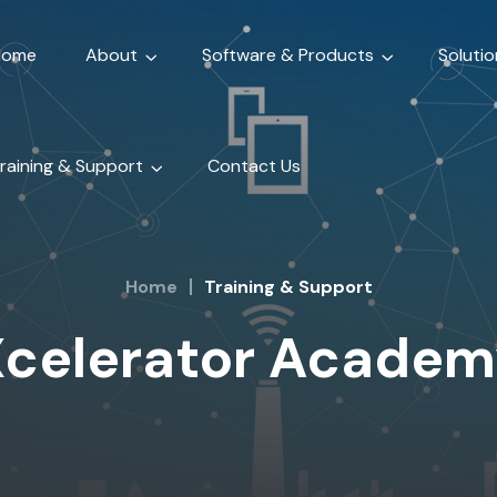
Home
About
Software & Products
Solutio
raining & Support
Contact Us
Home
Training & Support
celerator Academ