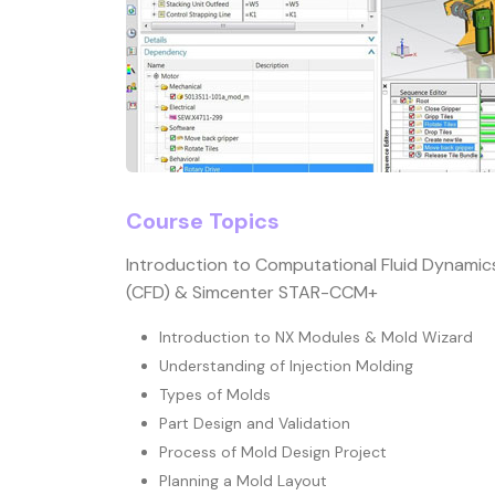
Course Topics
Introduction to Computational Fluid Dynamic
(CFD) & Simcenter STAR-CCM+
Introduction to NX Modules & Mold Wizard
Understanding of Injection Molding
Types of Molds
Part Design and Validation
Process of Mold Design Project
Planning a Mold Layout