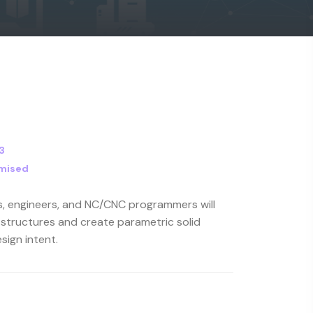
3
mised
rs, engineers, and NC/CNC programmers will
 structures and create parametric solid
sign intent.