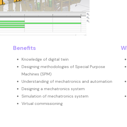
Benefits
Wh
Knowledge of digital twin
Designing methodologies of Special Purpose
Machines (SPM)
Understanding of mechatronics and automation
Designing a mechatronics system
Simulation of mechatronics system
Virtual commissioning