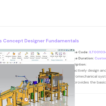
cs Concept Designer Fundamentals
Course Code:
ILT00103
Course Duration:
Custo
Description:
Interactively design an
electromechanical syst
that provides the basi