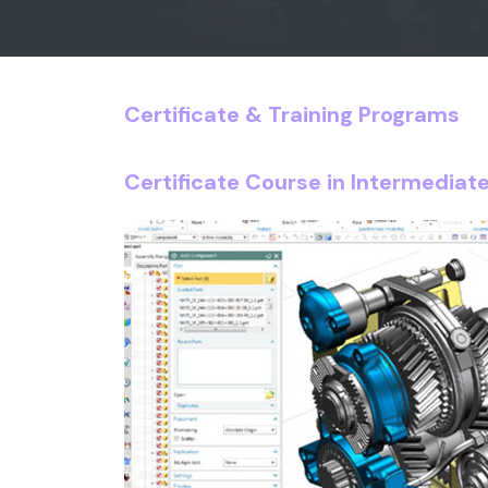
Certificate & Training Programs
Certificate Course in Intermedia