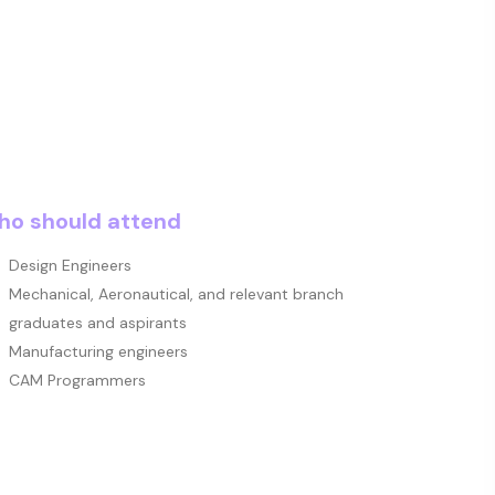
o should attend
Design Engineers
Mechanical, Aeronautical, and relevant branch
graduates and aspirants
Manufacturing engineers
CAM Programmers