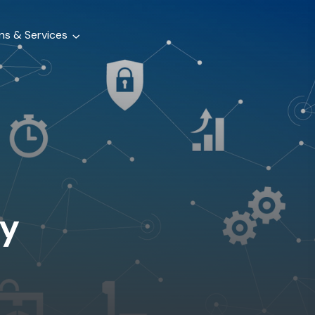
ns & Services
y