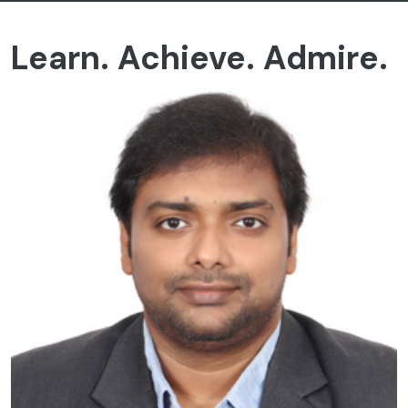
Learn. Achieve. Admire.