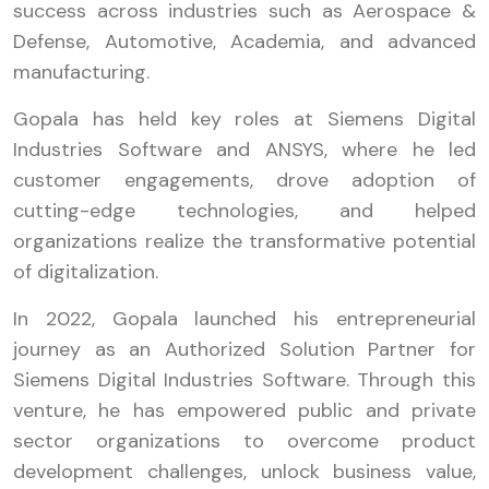
success across industries such as Aerospace &
Defense, Automotive, Academia, and advanced
manufacturing.
Gopala has held key roles at Siemens Digital
Industries Software and ANSYS, where he led
customer engagements, drove adoption of
cutting-edge technologies, and helped
organizations realize the transformative potential
of digitalization.
In 2022, Gopala launched his entrepreneurial
journey as an Authorized Solution Partner for
Siemens Digital Industries Software. Through this
venture, he has empowered public and private
sector organizations to overcome product
development challenges, unlock business value,