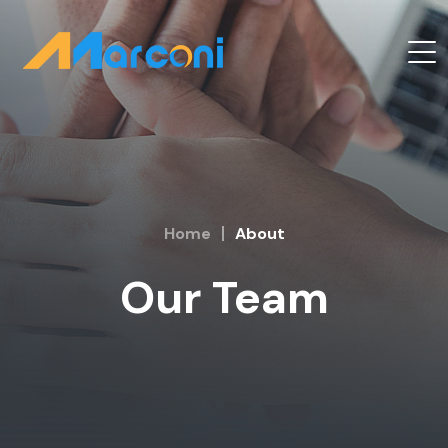
Home
About
Our Team