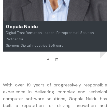
Gopala Naidu
Digital Transformation Leader | Entrepreneur | Solution
Partner for
Siemens Digital Industries Software
With over 19 years of progressively responsible
experience in delivering complex and technical
computer software solutions, Gopala Naidu has
built a reputation for driving innovation and