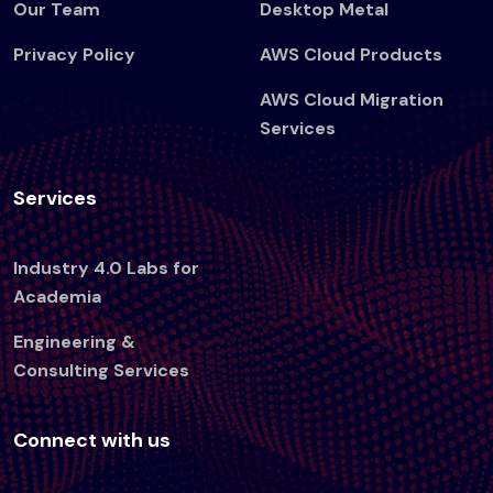
Our Team
Desktop Metal
Privacy Policy
AWS Cloud Products
AWS Cloud Migration
Services
Services
Industry 4.0 Labs for
Academia
Engineering &
Consulting Services
Connect with us