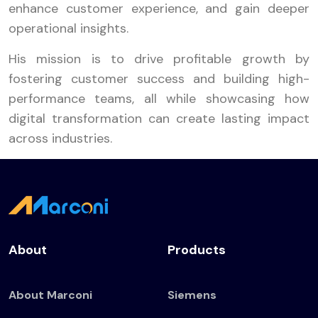
enhance customer experience, and gain deeper
operational insights.
His mission is to drive profitable growth by
fostering customer success and building high-
performance teams, all while showcasing how
digital transformation can create lasting impact
across industries.
About
Products
About Marconi
Siemens